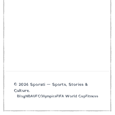
© 2026 Sporati — Sports, Stories &
Culture.
Blog
NBA
UFC
Olympics
FIFA World Cup
Fitness