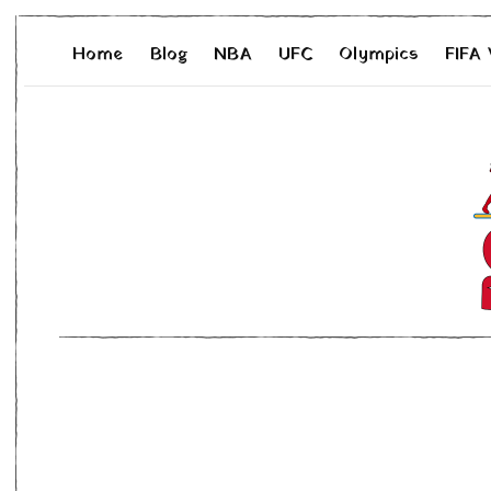
Home
Blog
NBA
UFC
Olympics
FIFA