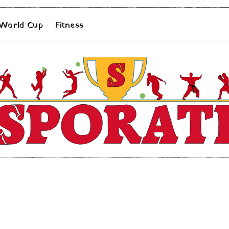
 World Cup
Fitness