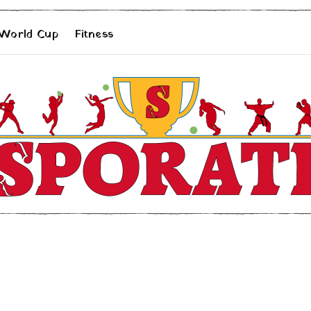
 World Cup
Fitness