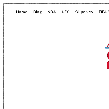
Home
Blog
NBA
UFC
Olympics
FIFA