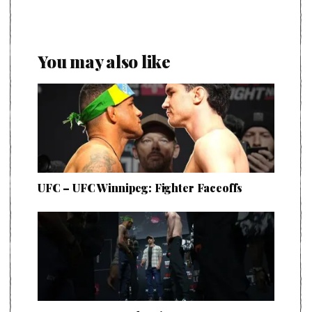
You may also like
UFC – UFC Winnipeg: Fighter Faceoffs