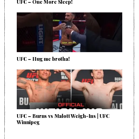
UFC – One More Sleep!
UFC – Hug me brotha!
UFC – Burns vs Malott Weigh-Ins | UFC
Winnipeg