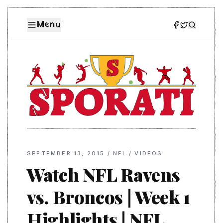
Menu
SEPTEMBER 13, 2015
/
NFL
/
VIDEOS
Watch NFL Ravens
vs. Broncos | Week 1
Highlights | NFL