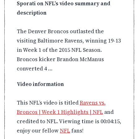
Sporati on NFL’s video summary and
description
The Denver Broncos outlasted the
visiting Baltimore Ravens, winning 19-13
in Week 1 of the 2015 NFL Season.
Broncos kicker Brandon McManus
converted 4 …
Video information
This NFL’s video is titled
Ravens vs.
Broncos | Week 1 Highlights | NFL
and
credited to NFL. Viewing time is 00:04:15,
enjoy our fellow
NFL
fans!