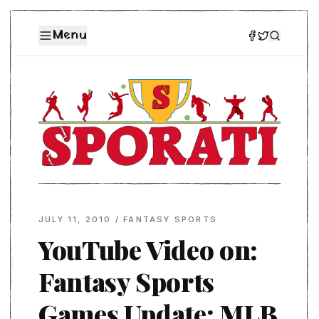
Menu
JULY 11, 2010
/
FANTASY SPORTS
YouTube Video on:
Fantasy Sports
Games Update: MLB