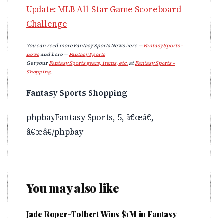
Update: MLB All-Star Game Scoreboard
Challenge
You can read more Fantasy Sports News here —
Fantasy Sports –
news
and here —
Fantasy Sports
Get your
Fantasy Sports gears, items, etc.
at
Fantasy Sports –
Shopping
.
Fantasy Sports Shopping
phpbayFantasy Sports, 5, â€œâ€,
â€œâ€/phpbay
You may also like
Jade Roper-Tolbert Wins $1M in Fantasy