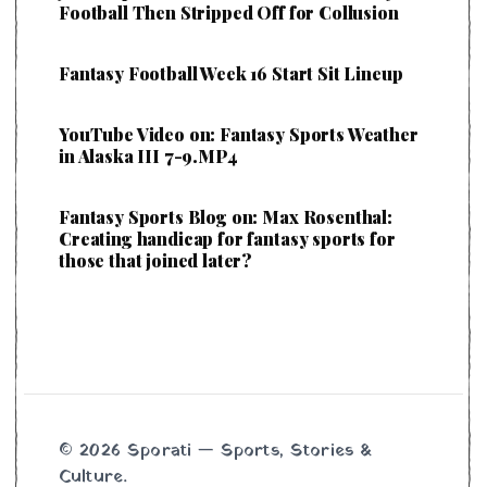
Football Then Stripped Off for Collusion
Fantasy Football Week 16 Start Sit Lineup
YouTube Video on: Fantasy Sports Weather
in Alaska III 7-9.MP4
Fantasy Sports Blog on: Max Rosenthal:
Creating handicap for fantasy sports for
those that joined later?
© 2026 Sporati — Sports, Stories &
Culture.