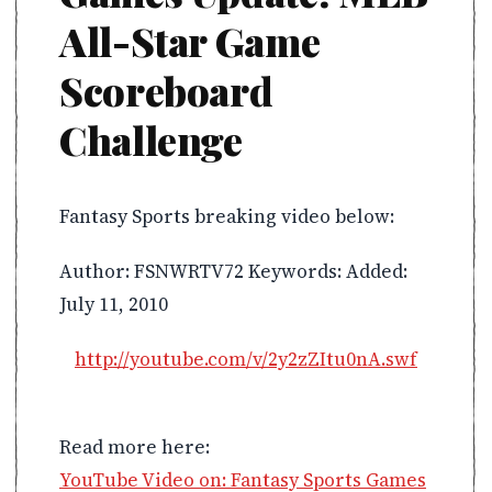
All-Star Game
Scoreboard
Challenge
Fantasy Sports breaking video below:
Author: FSNWRTV72 Keywords: Added:
July 11, 2010
http://youtube.com/v/2y2zZItu0nA.swf
Read more here:
YouTube Video on: Fantasy Sports Games