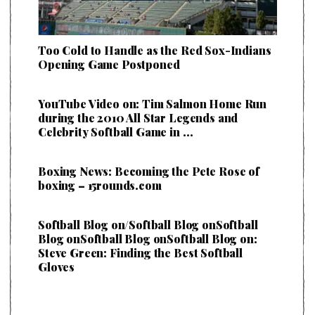
Too Cold to Handle as the Red Sox-Indians
Opening Game Postponed
YouTube Video on: Tim Salmon Home Run
during the 2010 All Star Legends and
Celebrity Softball Game in …
Boxing News: Becoming the Pete Rose of
boxing – 15rounds.com
Softball Blog on/Softball Blog onSoftball
Blog onSoftball Blog onSoftball Blog on:
Steve Green: Finding the Best Softball
Gloves