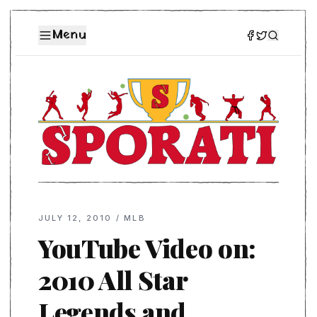
Menu
JULY 12, 2010
/
MLB
YouTube Video on:
2010 All Star
Legends and