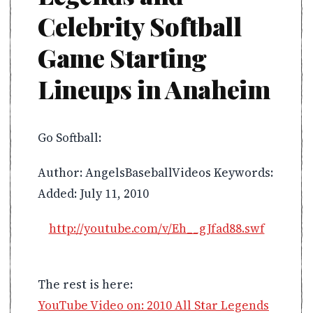
Celebrity Softball
Game Starting
Lineups in Anaheim
Go Softball:
Author: AngelsBaseballVideos Keywords:
Added: July 11, 2010
http://youtube.com/v/Eh__gJfad88.swf
The rest is here:
YouTube Video on: 2010 All Star Legends