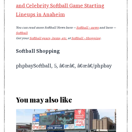
and Celebrity Softball Game Starting
Lineups in Anaheim
You can read more Softball News here —
Softball – news
and here —
Softball
Get your
Softball gears, items, etc.
at
Softball – Shopping
.
Softball Shopping
phpbaySoftball, 5, â€œâ€, â€œâ€/phpbay
You may also like