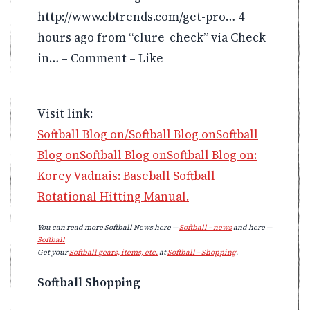
http://www.cbtrends.com/get-pro… 4
hours ago from “clure_check” via Check
in… – Comment – Like
Visit link:
Softball Blog on/Softball Blog onSoftball
Blog onSoftball Blog onSoftball Blog on:
Korey Vadnais: Baseball Softball
Rotational Hitting Manual.
You can read more Softball News here —
Softball – news
and here —
Softball
Get your
Softball gears, items, etc.
at
Softball – Shopping
.
Softball Shopping