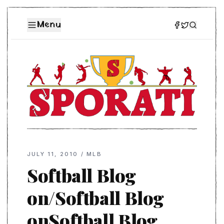
Menu
JULY 11, 2010
/
MLB
Softball Blog
on/Softball Blog
onSoftball Blog