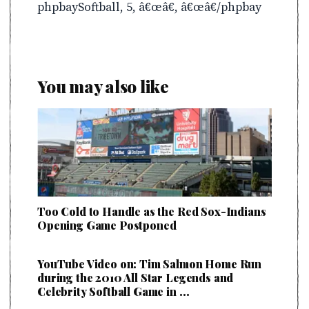
phpbaySoftball, 5, â€œâ€, â€œâ€/phpbay
You may also like
Too Cold to Handle as the Red Sox-Indians
Opening Game Postponed
YouTube Video on: Tim Salmon Home Run
during the 2010 All Star Legends and
Celebrity Softball Game in …