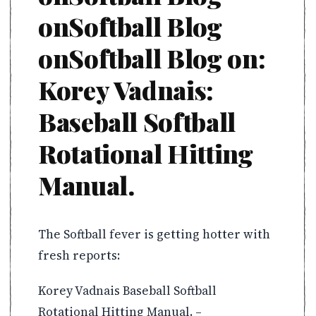
onSoftball Blog
onSoftball Blog on:
Korey Vadnais:
Baseball Softball
Rotational Hitting
Manual.
The Softball fever is getting hotter with
fresh reports:
Korey Vadnais Baseball Softball
Rotational Hitting Manual. –