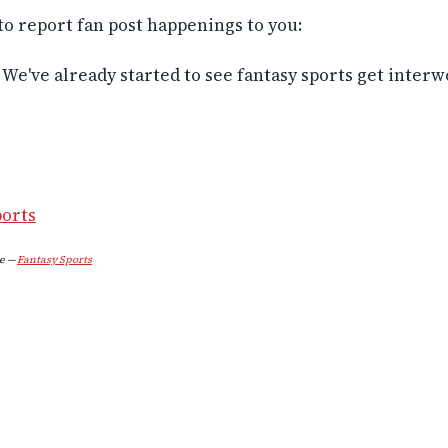
 to report fan post happenings to you:
 We've already started to see fantasy sports get inte
ports
e —
Fantasy Sports