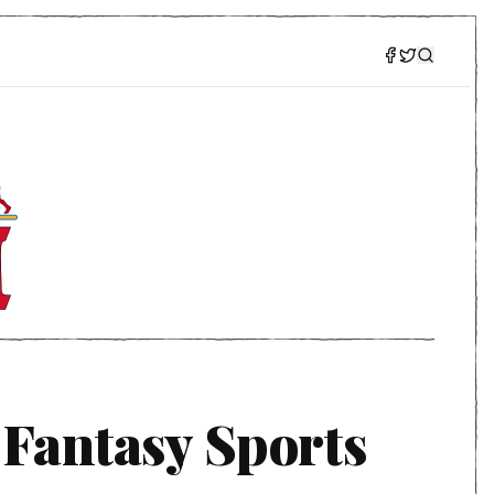
 Fantasy Sports