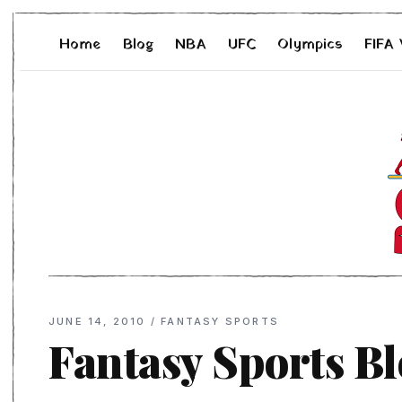
Home
Blog
NBA
UFC
Olympics
FIFA
JUNE 14, 2010
/
FANTASY SPORTS
Fantasy Sports Bl