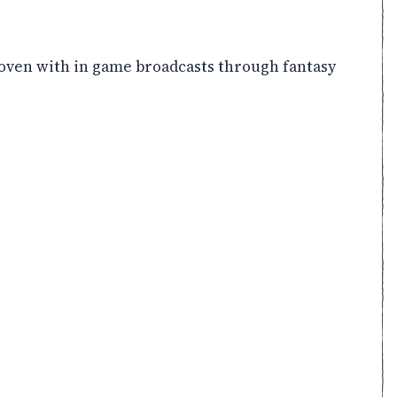
rwoven with in game broadcasts through fantasy