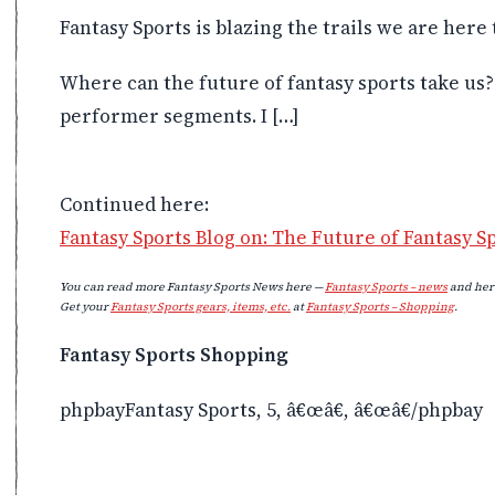
Fantasy Sports is blazing the trails we are here
Where can the future of fantasy sports take us?
performer segments. I […]
Continued here:
Fantasy Sports Blog on: The Future of Fantasy S
You can read more Fantasy Sports News here —
Fantasy Sports – news
and her
Get your
Fantasy Sports gears, items, etc.
at
Fantasy Sports – Shopping
.
Fantasy Sports Shopping
phpbayFantasy Sports, 5, â€œâ€, â€œâ€/phpbay