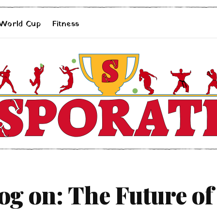
 World Cup
Fitness
og on: The Future of