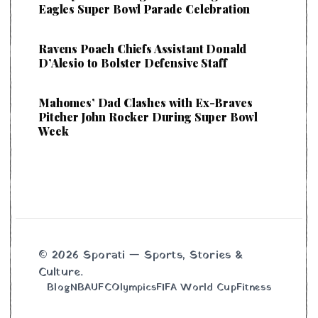
Eagles Super Bowl Parade Celebration
Ravens Poach Chiefs Assistant Donald
D’Alesio to Bolster Defensive Staff
Mahomes’ Dad Clashes with Ex-Braves
Pitcher John Rocker During Super Bowl
Week
© 2026 Sporati — Sports, Stories &
Culture.
Blog
NBA
UFC
Olympics
FIFA World Cup
Fitness