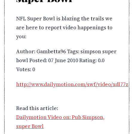
NFL Super Bowl is blazing the trails we
are here to report video happenings to
you:
Author: Gambetta96 Tags: simpson super
bowl Posted: 07 June 2010 Rating: 0.0
Votes: 0
http://www.dailymotion.com/swf/video/xdl77z
Read this article:
Dailymotion Video on: Pub Simpson,
super Bowl