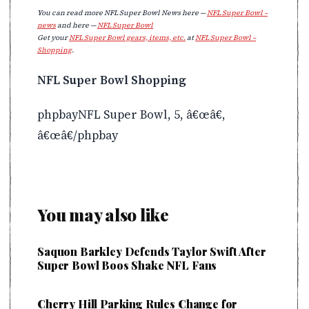
You can read more NFL Super Bowl News here —
NFL Super Bowl –
news
and here —
NFL Super Bowl
Get your
NFL Super Bowl gears, items, etc.
at
NFL Super Bowl –
Shopping
.
NFL Super Bowl Shopping
phpbayNFL Super Bowl, 5, â€œâ€,
â€œâ€/phpbay
You may also like
Saquon Barkley Defends Taylor Swift After
Super Bowl Boos Shake NFL Fans
Cherry Hill Parking Rules Change for