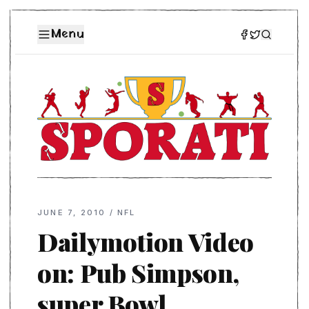
Menu
JUNE 7, 2010
/
NFL
Dailymotion Video
on: Pub Simpson,
super Bowl