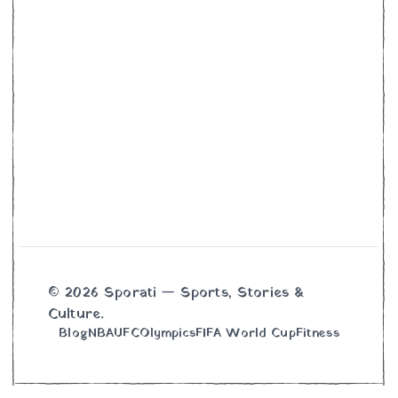
© 2026 Sporati — Sports, Stories &
Culture.
Blog
NBA
UFC
Olympics
FIFA World Cup
Fitness